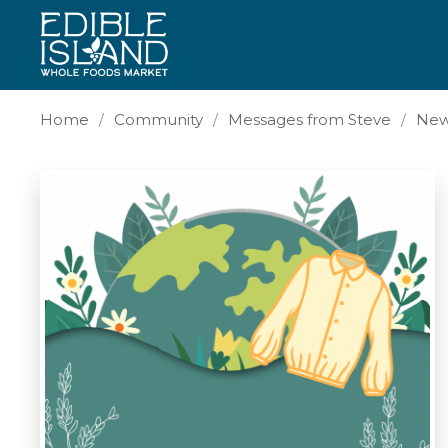
Home
Community
Messages from Steve
New 