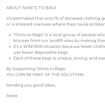
ABOUT SHIRTS TO BAGS
It's estimated that only 1% of donated clothing ge
or is shipped overseas where they cause proble
"Shirts to Bags" is a local group of people wh
blouses from our landfill sites by making t
It's a WIN/WIN situation because fewer clothes
use fewer disposable bags
Each of these bags is unique, strong, and w
By Supporting 'Shirts to Bags'
YOU CAN BE PART OF THE SOLUTION!
Sending you good vibes,
Steve