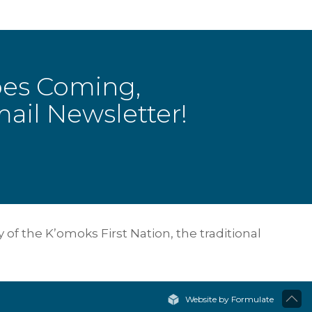
bes Coming,
ail Newsletter!
of the K’omoks First Nation, the traditional
Website by Formulate