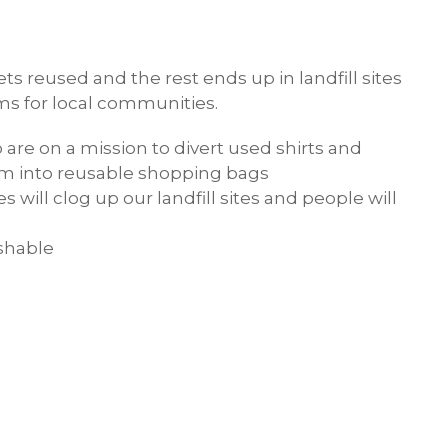
ts reused and the rest ends up in landfill sites
ms for local communities.
o are on a mission to divert used shirts and
hem into reusable shopping bags
 will clog up our landfill sites and people will
ashable