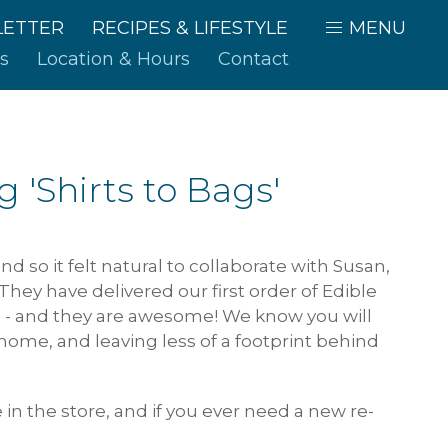
ETTER
RECIPES & LIFESTYLE
MENU
s
Location & Hours
Contact
 'Shirts to Bags'
d so it felt natural to collaborate with Susan,
hey have delivered our first order of Edible
 - and they are awesome! We know you will
 home, and leaving less of a footprint behind
 in the store, and if you ever need a new re-