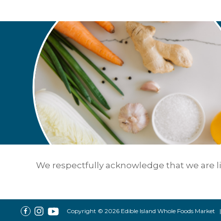
We respectfully acknowledge that we are liv
Copyright © 2026 Edible Island Whole Foods Market