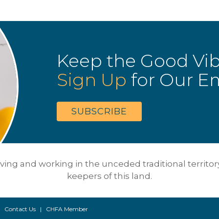
Keep the Good Vi
Sign Up
for Our Em
SUBSCRIBE
ing and working in the unceded traditional territory 
keepers of this land.
 |
Contact Us
|
CHFA Member