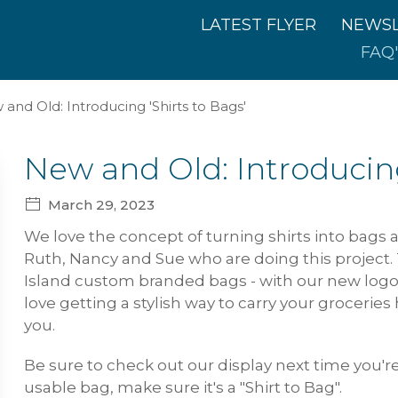
LATEST FLYER
NEWSL
FAQ'
and Old: Introducing 'Shirts to Bags'
New and Old: Introducing
March 29, 2023
We love the concept of turning shirts into bags an
Ruth, Nancy and Sue who are doing this project. T
Island custom branded bags - with our new logo
love getting a stylish way to carry your groceries
you.
Be sure to check out our display next time you're
usable bag, make sure it's a "Shirt to Bag".