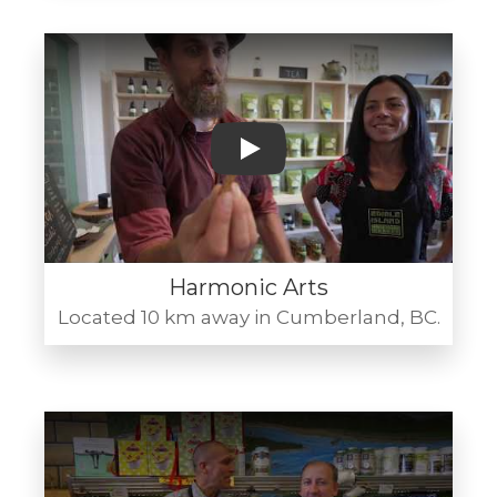
Play
Harmonic Arts
Located 10 km away in Cumberland, BC.