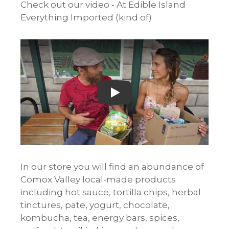
Check out our video - At Edible Island
Everything Imported (kind of)
Play
In our store you will find an abundance of
Comox Valley local-made products
including hot sauce, tortilla chips, herbal
tinctures, pate, yogurt, chocolate,
kombucha, tea, energy bars, spices,