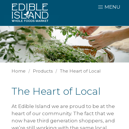
MENU
Home
Products
The Heart of Local
The Heart of Local
At Edible Island we are proud to be at the
heart of our community. The fact that we
now have third generation shoppers, and
we’re still working with the same local