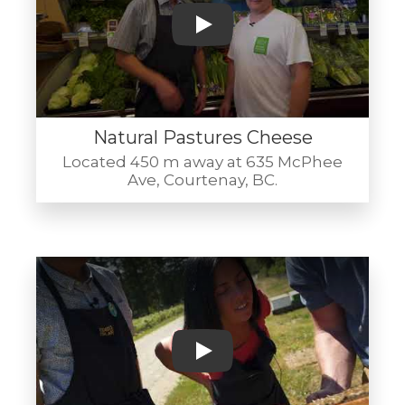
Play
Natural Pastures Cheese
Located 450 m away at 635 McPhee
Ave, Courtenay, BC.
Play