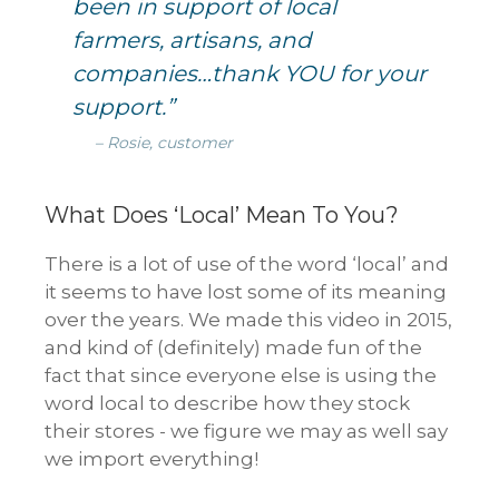
been in support of local
farmers, artisans, and
companies…thank YOU for your
support.”
– Rosie, customer
What Does ‘Local’ Mean To You?
There is a lot of use of the word ‘local’ and
it seems to have lost some of its meaning
over the years. We made this video in 2015,
and kind of (definitely) made fun of the
fact that since everyone else is using the
word local to describe how they stock
their stores - we figure we may as well say
we import everything!