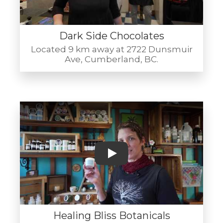
Dark Side Chocolates
Located 9 km away at 2722 Dunsmuir
Ave, Cumberland, BC.
Play
Healing Bliss Botanicals