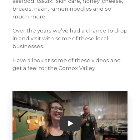
seafood, tsaziki, skin care, honey, cheese,
breads, naan, ramen noodles and so
much more.
Over the years we’ve had a chance to drop
in and visit with some of these local
businesses.
Have a look at some of these videos and
get a feel for the Comox Valley...
Play