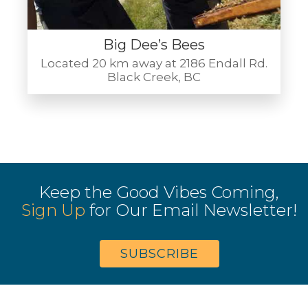
Big Dee’s Bees
Located 20 km away at 2186 Endall Rd.
Black Creek, BC
Keep the Good Vibes Coming,
Sign Up
for Our Email Newsletter!
SUBSCRIBE