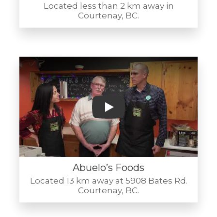
Located less than 2 km away in
Courtenay, BC.
Play
Abuelo’s Foods
Located 13 km away at 5908 Bates Rd.
Courtenay, BC.