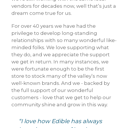
vendors for decades now, well that’s just a
dream come true for us.
For over 40 years we have had the
privilege to develop long-standing
relationships with so many wonderful like-
minded folks. We love supporting what
they do, and we appreciate the support
we get in return. In many instances, we
were fortunate enough to be the first
store to stock many of the valley’s now
well-known brands. And we - backed by
the full support of our wonderful
customers - love that we get to help our
community shine and grow in this way.
“I love how Edible has always