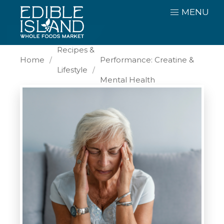
MENU
Beyond Sport
Recipes &
Home
Performance: Creatine &
Lifestyle
Mental Health