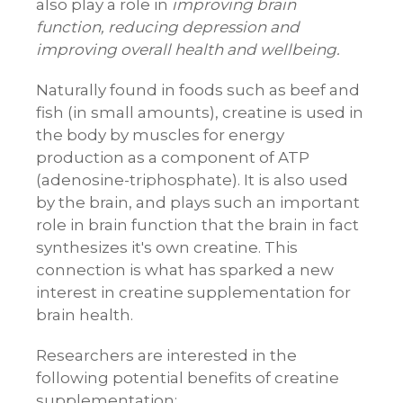
also play a role in
improving brain
function, reducing depression and
improving overall health and wellbeing.
Naturally found in foods such as beef and
fish (in small amounts), creatine is used in
the body by muscles for energy
production as a component of ATP
(adenosine-triphosphate). It is also used
by the brain, and plays such an important
role in brain function that the brain in fact
synthesizes it's own creatine. This
connection is what has sparked a new
interest in creatine supplementation for
brain health.
Researchers are interested in the
following potential benefits of creatine
supplementation: