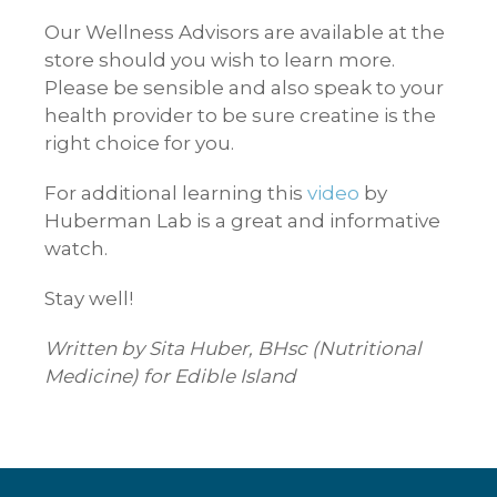
Our Wellness Advisors are available at the
store should you wish to learn more.
Please be sensible and also speak to your
health provider to be sure creatine is the
right choice for you.
For additional learning this
video
by
Huberman Lab is a great and informative
watch.
Stay well!
Written by Sita Huber, BHsc (Nutritional
Medicine) for Edible Island