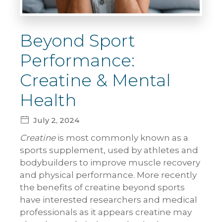
Beyond Sport
Performance:
Creatine & Mental
Health
July 2, 2024
Creatine
is most commonly known as a
sports supplement, used by athletes and
bodybuilders to improve muscle recovery
and physical performance. More recently
the benefits of creatine beyond sports
have interested researchers and medical
professionals as it appears creatine may