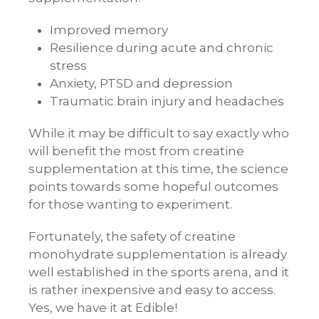
Improved memory
Resilience during acute and chronic
stress
Anxiety, PTSD and depression
Traumatic brain injury and headaches
While it may be difficult to say exactly who
will benefit the most from creatine
supplementation at this time, the science
points towards some hopeful outcomes
for those wanting to experiment.
Fortunately, the safety of creatine
monohydrate supplementation is already
well established in the sports arena, and it
is rather inexpensive and easy to access.
Yes, we have it at Edible!