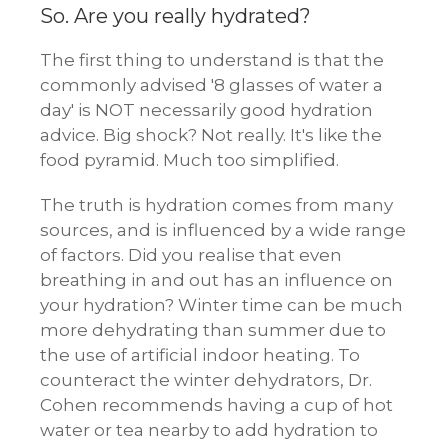
So. Are you really hydrated?
The first thing to understand is that the
commonly advised '8 glasses of water a
day' is NOT necessarily good hydration
advice. Big shock? Not really. It's like the
food pyramid. Much too simplified.
The truth is hydration comes from many
sources, and is influenced by a wide range
of factors. Did you realise that even
breathing in and out has an influence on
your hydration? Winter time can be much
more dehydrating than summer due to
the use of artificial indoor heating. To
counteract the winter dehydrators, Dr.
Cohen recommends having a cup of hot
water or tea nearby to add hydration to