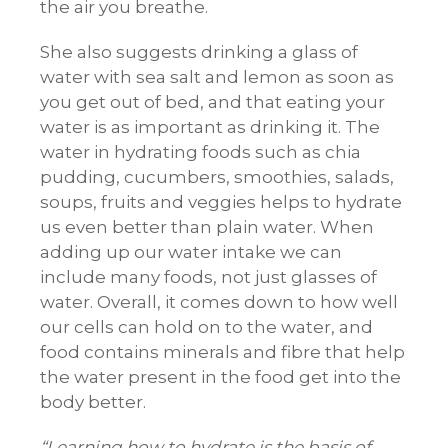
the air you breathe.
She also suggests drinking a glass of
water with sea salt and lemon as soon as
you get out of bed, and that eating your
water is as important as drinking it. The
water in hydrating foods such as chia
pudding, cucumbers, smoothies, salads,
soups, fruits and veggies helps to hydrate
us even better than plain water. When
adding up our water intake we can
include many foods, not just glasses of
water. Overall, it comes down to how well
our cells can hold on to the water, and
food contains minerals and fibre that help
the water present in the food get into the
body better.
Learning how to hydrate is the basis of