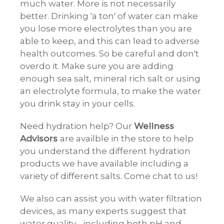
much water. More is not necessarily
better. Drinking 'a ton' of water can make
you lose more electrolytes than you are
able to keep, and this can lead to adverse
health outcomes. So be careful and don't
overdo it. Make sure you are adding
enough sea salt, mineral rich salt or using
an electrolyte formula, to make the water
you drink stay in your cells.
Need hydration help? Our
Wellness
Advisors
are availble in the store to help
you understand the different hydration
products we have available including a
variety of different salts. Come chat to us!
We also can assist you with water filtration
devices, as many experts suggest that
water quality - including both pH and