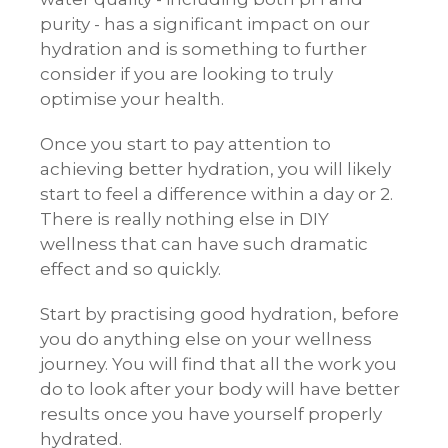
purity - has a significant impact on our
hydration and is something to further
consider if you are looking to truly
optimise your health.
Once you start to pay attention to
achieving better hydration, you will likely
start to feel a difference within a day or 2.
There is really nothing else in DIY
wellness that can have such dramatic
effect and so quickly.
Start by practising good hydration, before
you do anything else on your wellness
journey. You will find that all the work you
do to look after your body will have better
results once you have yourself properly
hydrated.