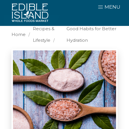
MENU
Recipes &
Good Habits for Better
Home
Lifestyle
Hydration