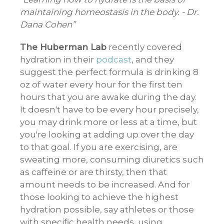
maintaining homeostasis in the body. - Dr.
Dana Cohen
The Huberman Lab
recently covered
hydration in their
podcast
, and they
suggest the perfect formula is drinking 8
oz of water every hour for the first ten
hours that you are awake during the day.
It doesn't have to be every hour precisely,
you may drink more or less at a time, but
you're looking at adding up over the day
to that goal. If you are exercising, are
sweating more, consuming diuretics such
as caffeine or are thirsty, then that
amount needs to be increased. And for
those looking to achieve the highest
hydration possible, say athletes or those
with specific health needs, using