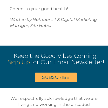
Cheers to your good health!
Written by Nutritionist & Digital Marketing
Manager, Sita Huber
Keep the Good Vibes Coming,
Sign Up
for Our Email Newsletter!
SUBSCRIBE
We respectfully acknowledge that we are
living and working in the unceded