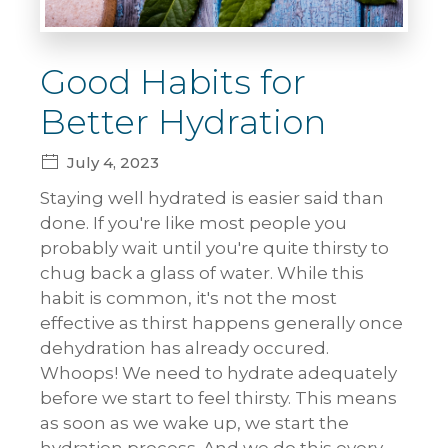
Good Habits for
Better Hydration
July 4, 2023
Staying well hydrated is easier said than
done. If you're like most people you
probably wait until you're quite thirsty to
chug back a glass of water. While this
habit is common, it's not the most
effective as thirst happens generally once
dehydration has already occured.
Whoops! We need to hydrate adequately
before we start to feel thirsty. This means
as soon as we wake up, we start the