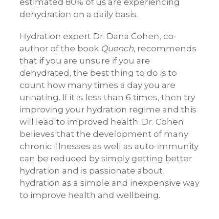
estimated 80% of us are experiencing
dehydration on a daily basis.
Hydration expert Dr. Dana Cohen, co-
author of the book
Quench
, recommends
that if you are unsure if you are
dehydrated, the best thing to do is to
count how many times a day you are
urinating. If it is less than 6 times, then try
improving your hydration regime and this
will lead to improved health. Dr. Cohen
believes that the development of many
chronic illnesses as well as auto-immunity
can be reduced by simply getting better
hydration and is passionate about
hydration as a simple and inexpensive way
to improve health and wellbeing.