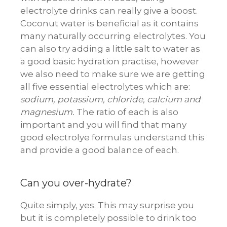
electrolyte drinks can really give a boost.
Coconut water is beneficial as it contains
many naturally occurring electrolytes. You
can also try adding a little salt to water as
a good basic hydration practise, however
we also need to make sure we are getting
all five essential electrolytes which are:
sodium, potassium, chloride, calcium and
magnesium.
The ratio of each is also
important and you will find that many
good electrolye formulas understand this
and provide a good balance of each.
Can you over-hydrate?
Quite simply, yes. This may surprise you
but it is completely possible to drink too