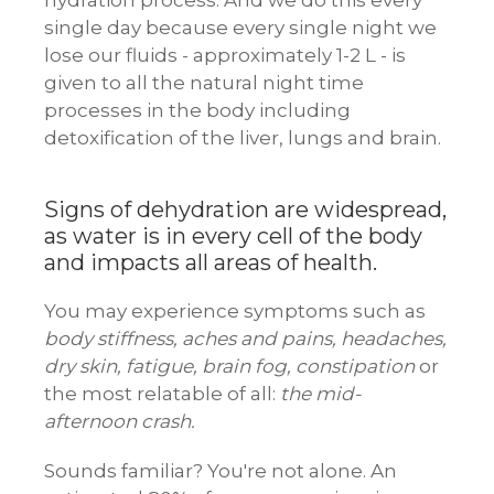
hydration process. And we do this every
single day because every single night we
lose our fluids - approximately 1-2 L - is
given to all the natural night time
processes in the body including
detoxification of the liver, lungs and brain.
Signs of dehydration are widespread,
as water is in every cell of the body
and impacts all areas of health.
You may experience symptoms such as
body stiffness, aches and pains, headaches,
dry skin, fatigue, brain fog, constipation
or
the most relatable of all:
the mid-
afternoon crash.
Sounds familiar? You're not alone. An