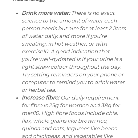
Drink more water:
There is no exact
science to the amount of water each
person needs but aim for at least 2 liters
of water daily, and more if you’re
sweating, in hot weather, or with
exercise10. A good indication that
you’re well-hydrated is if your urine is a
light straw colour throughout the day.
Try setting reminders on your phone or
computer to remind you to drink water
or herbal tea.
Increase fibre:
Our daily requirement
for fibre is 25g for women and 38g for
men10. High fibre foods include chia,
flax, whole grains like brown rice,
quinoa and oats, legumes like beans
and chickpeas, and vegetables like