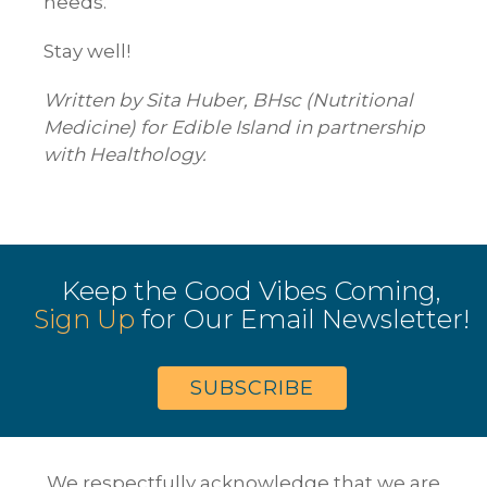
needs.
Stay well!
Written by Sita Huber, BHsc (Nutritional
Medicine) for Edible Island in partnership
with Healthology.
Keep the Good Vibes Coming,
Sign Up
for Our Email Newsletter!
SUBSCRIBE
We respectfully acknowledge that we are