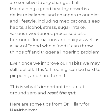
are sensitive to any change at all.
Maintaining a good healthy bowel is a
delicate balance, and changes to our diet
and lifestyle, including medications, sleep
habits, alcohol, stress, sugar intake,
various sweeteners, processed oils,
hormone fluctuations and dairy as well as
a lack of "good whole foods" can throw
things off and trigger a lingering problem.
Even once we improve our habits we may
still feel off. This 'off feeling' can be hard to
pinpoint, and hard to shift.
This is why it's important to start at
ground zero and
reset the gut
.
Here are some tips from Dr. Hilary for
Healthology
: