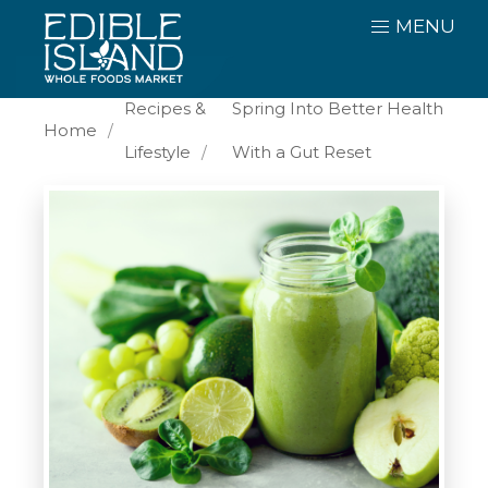
MENU
Recipes &
Spring Into Better Health
Home
Lifestyle
With a Gut Reset