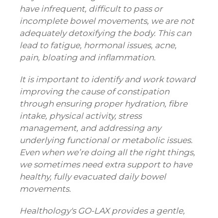
have infrequent, difficult to pass or
incomplete bowel movements, we are not
adequately detoxifying the body. This can
lead to fatigue, hormonal issues, acne,
pain, bloating and inflammation.
It is important to identify and work toward
improving the cause of constipation
through ensuring proper hydration, fibre
intake, physical activity, stress
management, and addressing any
underlying functional or metabolic issues.
Even when we’re doing all the right things,
we sometimes need extra support to have
healthy, fully evacuated daily bowel
movements.
Healthology's GO-LAX provides a gentle,