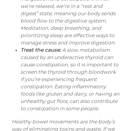
we’re relaxed, we’re in a “rest and
digest” state, meaning our body sends
blood flow to the digestive system.
Meditation, deep breathing, and
prioritizing sleep are effective ways to
manage stress and improve digestion.
Treat the cause:
A slow metabolism
caused by an underactive thyroid can
cause constipation, so it is important to
screen the thyroid through bloodwork
if you’re experiencing frequent
constipation. Eating inflammatory
foods like gluten and dairy, or having an
unhealthy gut flora, can also contribute
to constipation in some people.
Healthy bowel movements are the body’s
way of eliminating toxins and waste. If we