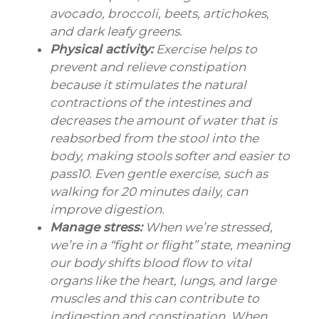
avocado, broccoli, beets, artichokes,
and dark leafy greens.
Physical activity:
Exercise helps to
prevent and relieve constipation
because it stimulates the natural
contractions of the intestines and
decreases the amount of water that is
reabsorbed from the stool into the
body, making stools softer and easier to
pass10. Even gentle exercise, such as
walking for 20 minutes daily, can
improve digestion.
Manage stress:
When we’re stressed,
we’re in a “fight or flight” state, meaning
our body shifts blood flow to vital
organs like the heart, lungs, and large
muscles and this can contribute to
indigestion and constipation. When