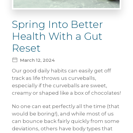
Spring Into Better
Health With a Gut
Reset
March 12, 2024
Our good daily habits can easily get off
track as life throws us curveballs,
especially if the curveballs are sweet,
creamy or shaped like a box of chocolates!
No one can eat perfectly all the time (that
would be boring!), and while most of us
can bounce back fairly quickly from some
deviations, others have body types that