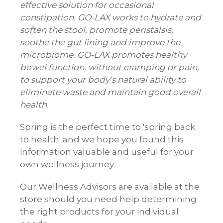
effective solution for occasional
constipation. GO-LAX works to hydrate and
soften the stool, promote peristalsis,
soothe the gut lining and improve the
microbiome. GO-LAX promotes healthy
bowel function, without cramping or pain,
to support your body’s natural ability to
eliminate waste and maintain good overall
health.
Spring is the perfect time to 'spring back
to health' and we hope you found this
information valuable and useful for your
own wellness journey.
Our Wellness Advisors are available at the
store should you need help determining
the right products for your individual